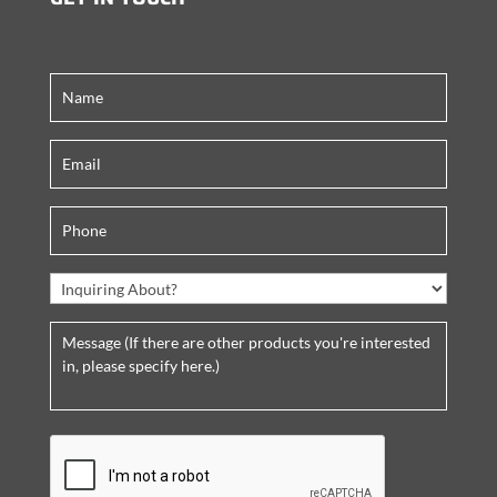
C
A
P