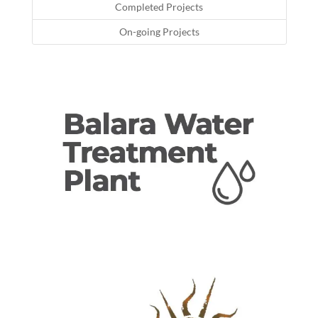
Completed Projects
On-going Projects