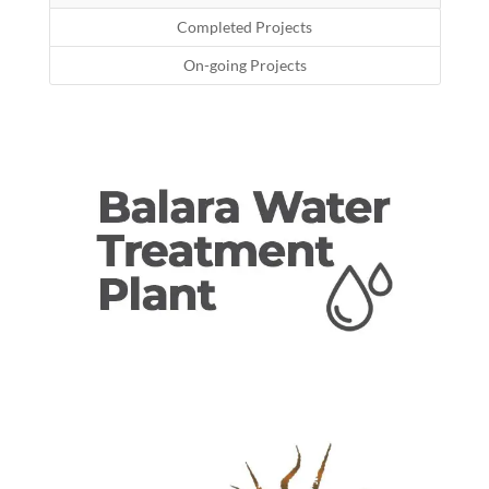
Completed Projects
On-going Projects