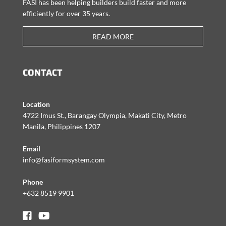
FASI has been helping builders build faster and more
efficiently for over 35 years.
READ MORE
CONTACT
Location
4722 Imus St., Barangay Olympia, Makati City, Metro
Manila, Philippines 1207
Email
info@fasiformsystem.com
Phone
+632 8519 9901