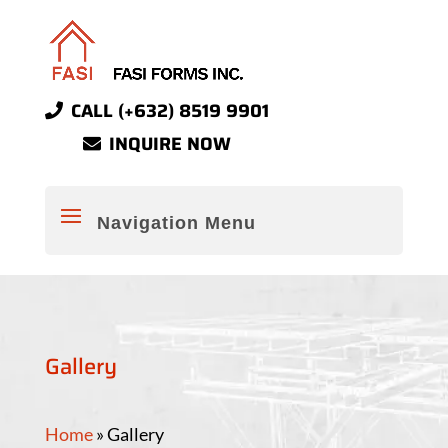
CALL (+632) 8519 9901
INQUIRE NOW
Gallery
Home
»
Gallery