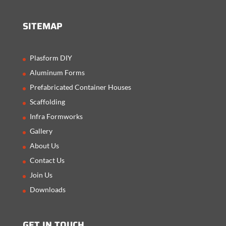
SITEMAP
Plasform DIY
Aluminum Forms
Prefabricated Container Houses
Scaffolding
Infra Formworks
Gallery
About Us
Contact Us
Join Us
Downloads
GET IN TOUCH