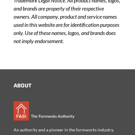
Trademark Legal Notice. All product names, logos,
and brands are property of their respective
owners. All company, product and service names
used in this website are for identification purposes
only. Use of these names, logos, and brands does
not imply endorsement.
ABOUT
An authority and a pioneer in the formworks industry,