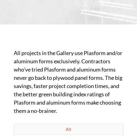
All projects in the Gallery use Plasform and/or
aluminum forms exclusively. Contractors
who’ve tried Plasform and aluminum forms
never go back to plywood panel forms. The big
savings, faster project completion times, and
the better green building index ratings of
Plasform and aluminum forms make choosing
them a no-brainer.
All