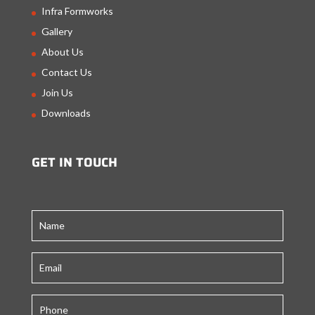
Infra Formworks
Gallery
About Us
Contact Us
Join Us
Downloads
GET IN TOUCH