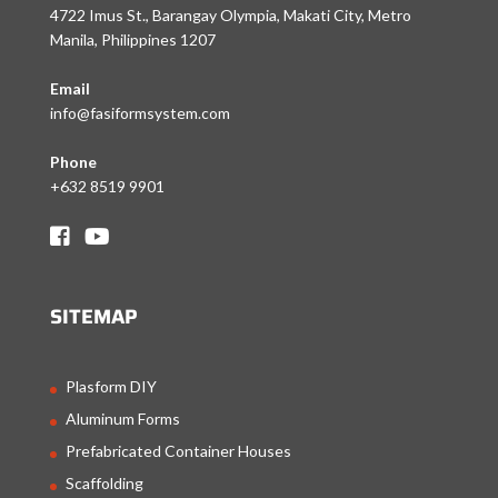
4722 Imus St., Barangay Olympia, Makati City, Metro
Manila, Philippines 1207
Email
info@fasiformsystem.com
Phone
+632 8519 9901
SITEMAP
Plasform DIY
Aluminum Forms
Prefabricated Container Houses
Scaffolding