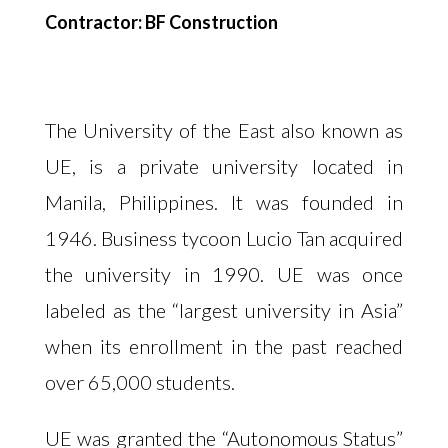
Contractor: BF Construction
The University of the East also known as
UE, is a private university located in
Manila, Philippines. It was founded in
1946. Business tycoon Lucio Tan acquired
the university in 1990. UE was once
labeled as the “largest university in Asia”
when its enrollment in the past reached
over 65,000 students.
UE was granted the “Autonomous Status”