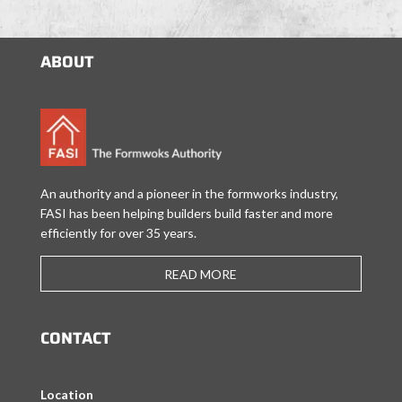
ABOUT
An authority and a pioneer in the formworks industry,
FASI has been helping builders build faster and more
efficiently for over 35 years.
READ MORE
CONTACT
Location