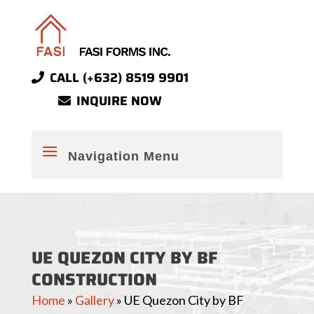
CALL (+632) 8519 9901
INQUIRE NOW
UE QUEZON CITY BY BF
CONSTRUCTION
Home
»
Gallery
»
UE Quezon City by BF