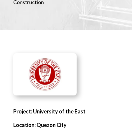
Construction
Project: University of the East
Location: Quezon City