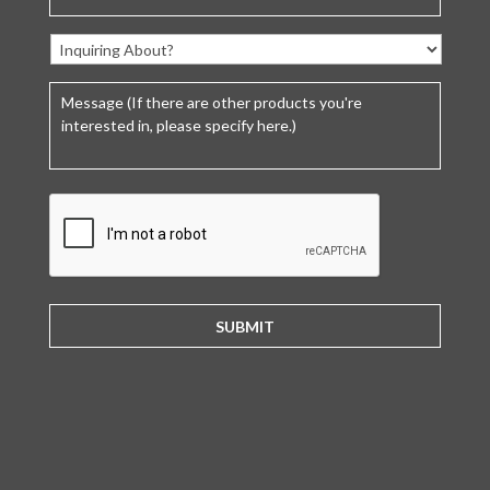
C
A
P
T
C
H
A