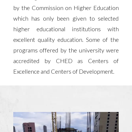
by the Commission on Higher Education
which has only been given to selected
higher educational institutions with
excellent quality education. Some of the
programs offered by the university were
accredited by CHED as Centers of
Excellence and Centers of Development.