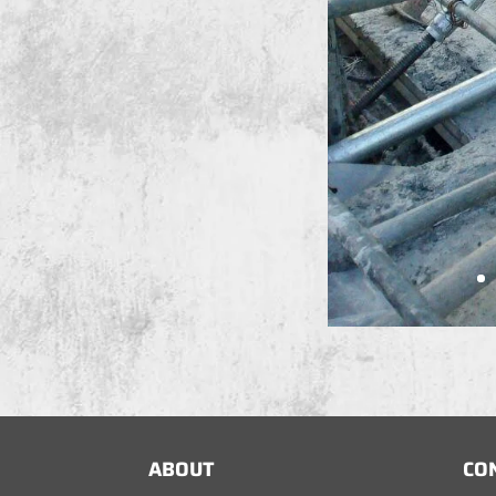
ABOUT
CO