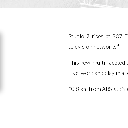
Studio 7 rises at 807 
television networks.*
This new, multi-faceted
Live, work and play in a
*0.8 km from ABS-CBN 