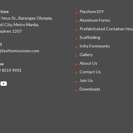
tion
Plasform DIY
 Imus St., Barangay Olympia,
Aluminum Forms
ti City, Metro Manila,
Prefabricated Container Ho
ippines 1207
Scaffolding
l
Infra Formworks
@fasiformsystem.com
Gallery
About Us
ne
 8519 9901
Contact Us
Join Us
Downloads