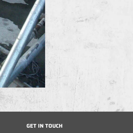
GET IN TOUCH