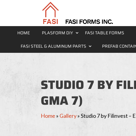
HOME
PLASFORM DIY
FASI TABLE FORMS
FASI STEEL & ALUMINUM PARTS
PREFAB CONTAI
STUDIO 7 BY FI
GMA 7)
Home
»
Gallery
»
Studio 7 by Filinvest 