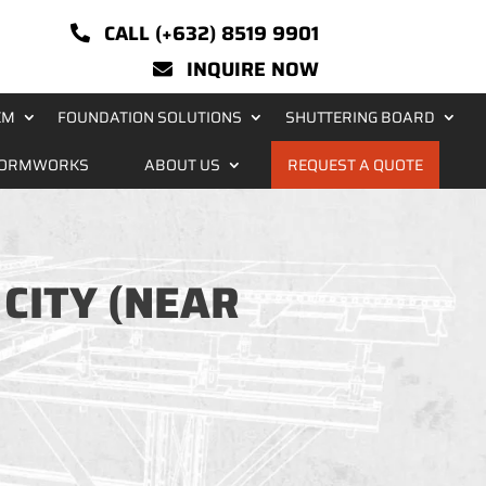
CALL (+632) 8519 9901
INQUIRE NOW
EM
FOUNDATION SOLUTIONS
SHUTTERING BOARD
FORMWORKS
ABOUT US
REQUEST A QUOTE
 CITY (NEAR