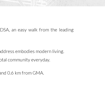
EDSA, an easy walk from the leading
 address embodies modern living.
 total community everyday.
and 0.6 km from GMA.