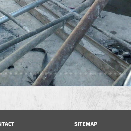
NTACT
SITEMAP