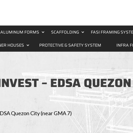
ALUMINUM FORMS
SCAFFOLDING
FASI FRAMING SYST
NER HOUSES
PROTECTIVE & SAFETY SYSTEM
INFRA 
LINVEST – EDSA QUEZON
– EDSA Quezon City (near GMA 7)