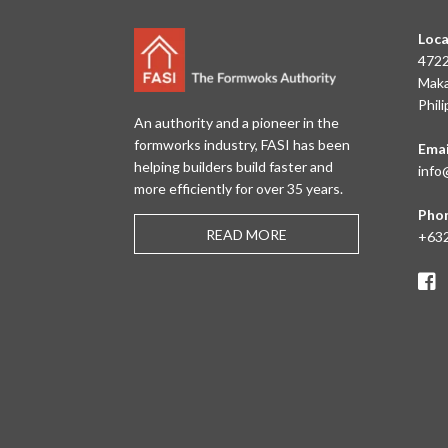
Loca
4722
Maka
Phil
An authority and a pioneer in the
formworks industry, FASI has been
Emai
helping builders build faster and
info
more efficiently for over 35 years.
Pho
READ MORE
+632