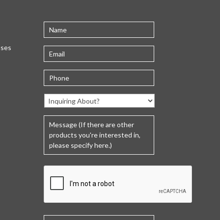
uses
C
A
P
T
C
H