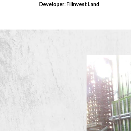
Developer: Filinvest Land