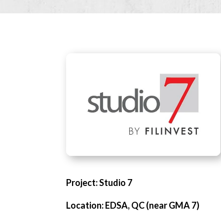
Project: Studio 7
Location: EDSA, QC (near GMA 7)