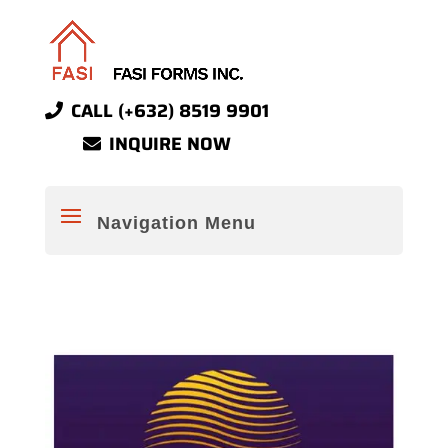
CALL (+632) 8519 9901
INQUIRE NOW