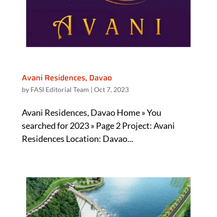
Avani Residences, Davao
by
FASI Editorial Team
|
Oct 7, 2023
Avani Residences, Davao Home » You
searched for 2023 » Page 2 Project: Avani
Residences Location: Davao...