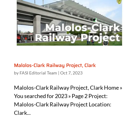
Malolos-Clark Railway Project, Clark
by
FASI Editorial Team
|
Oct 7, 2023
Malolos-Clark Railway Project, Clark Home »
You searched for 2023 » Page 2 Project:
Malolos-Clark Railway Project Location:
Clark...