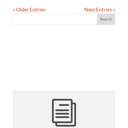
« Older Entries
Next Entries »
i