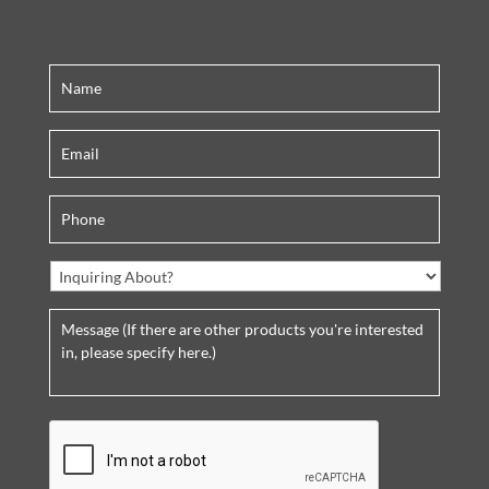
C
A
P
T