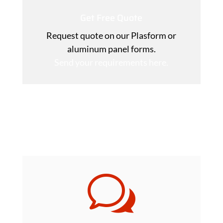
Get Free Quote
Request quote on our Plasform or
aluminum panel forms.
Send your requirements here.
Download Plasform DIY Installation
Manual
w