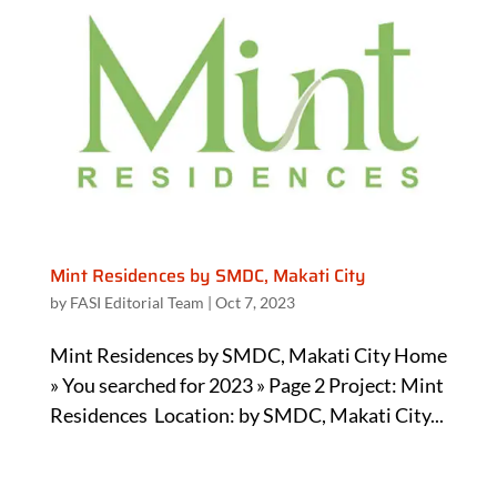
Mint Residences by SMDC, Makati City
by
FASI Editorial Team
|
Oct 7, 2023
Mint Residences by SMDC, Makati City Home
» You searched for 2023 » Page 2 Project: Mint
Residences Location: by SMDC, Makati City...