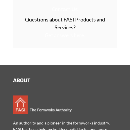
Contact Us
Questions about FASI Products and
Services?
Get answers here.
ABOUT
An authority and a pioneer in the formworks industry,
FASI has been helping builders build faster and more