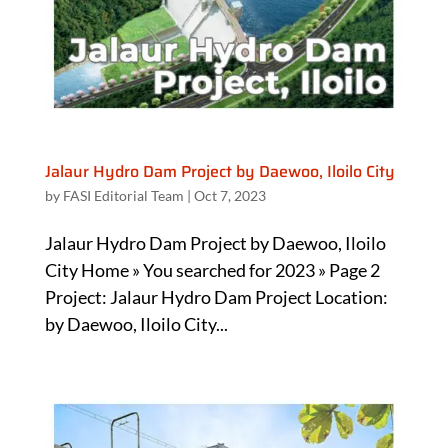
Jalaur Hydro Dam Project by Daewoo, Iloilo City
by
FASI Editorial Team
|
Oct 7, 2023
Jalaur Hydro Dam Project by Daewoo, Iloilo
City Home » You searched for 2023 » Page 2
Project: Jalaur Hydro Dam Project Location:
by Daewoo, Iloilo City...