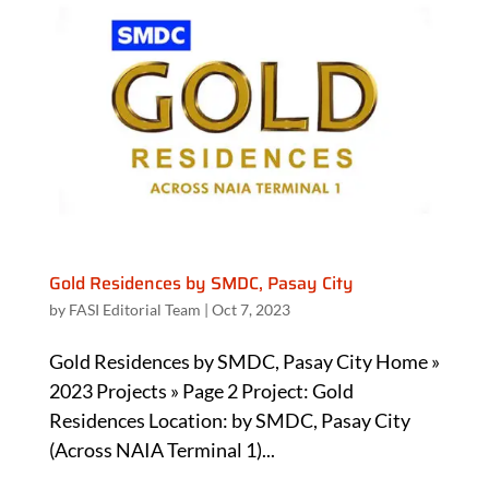
Gold Residences by SMDC, Pasay City
by
FASI Editorial Team
|
Oct 7, 2023
Gold Residences by SMDC, Pasay City Home »
2023 Projects » Page 2 Project: Gold
Residences Location: by SMDC, Pasay City
(Across NAIA Terminal 1)...