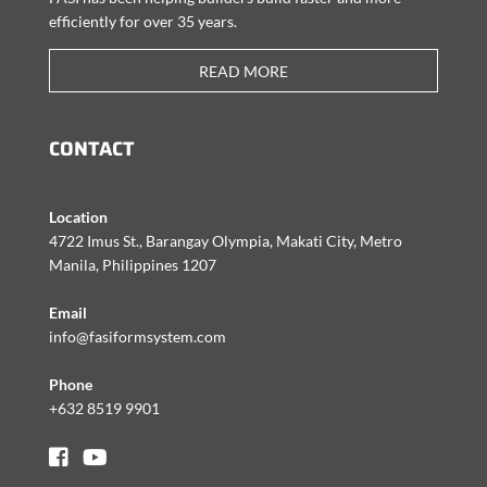
efficiently for over 35 years.
READ MORE
CONTACT
Location
4722 Imus St., Barangay Olympia, Makati City, Metro
Manila, Philippines 1207
Email
info@fasiformsystem.com
Phone
+632 8519 9901