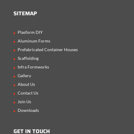
SITEMAP
Plasform DIY
Aluminum Forms
Prefabricated Container Houses
Scaffolding
Infra Formworks
Gallery
About Us
Contact Us
Join Us
Downloads
GET IN TOUCH